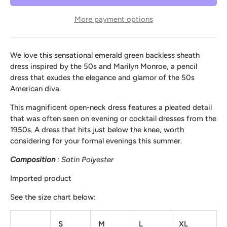
More payment options
We love this sensational emerald green backless sheath
dress inspired by the 50s and Marilyn Monroe, a pencil
dress that exudes the elegance and glamor of the 50s
American diva.
This magnificent open-neck dress features a pleated detail
that was often seen on evening or cocktail dresses from the
1950s. A dress that hits just below the knee, worth
considering for your formal evenings this summer.
Composition
: Satin Polyester
Imported product
See the size chart below:
S
M
L
XL