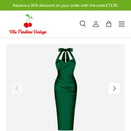
Receive a 30% discount on your order with the code ETE30.
Skip to content
Menu
Search
Log in
Bag
Search
Product type
Search
All
Previous
Next