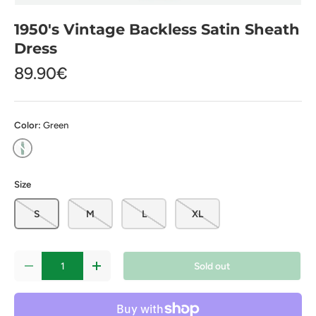
1950's Vintage Backless Satin Sheath
Dress
89.90€
Color:
Green
Green
Size
S
M
L
XL
Qty
Sold out
-
+