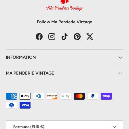
Follow Ma Penderie Vintage
Facebook
Instagram
TikTok
Pinterest
Twitter
INFORMATION
MA PENDERIE VINTAGE
Payment methods accepted
Country/Region
Bermuda (EUR €)