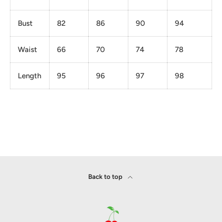
Bust
82
86
90
94
Waist
66
70
74
78
Length
95
96
97
98
Back to top