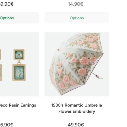
39.90€
14.90€
Options
Options
Deco Resin Earrings
1930's Romantic Umbrella
Flower Embroidery
16.90€
49.90€