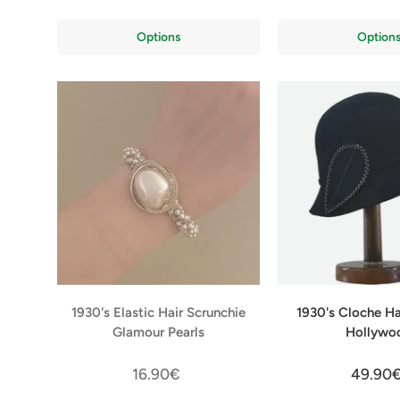
Options
Option
1930's Elastic Hair Scrunchie
1930's Cloche H
Glamour Pearls
Hollywo
16.90€
49.90