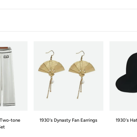
e Two-tone
1930's Dynasty Fan Earrings
1930's Ha
Set