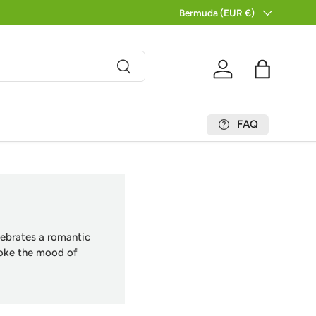
Country/Region
Bermuda (EUR €)
Search
Log in
Bag
FAQ
elebrates a romantic
voke the mood of