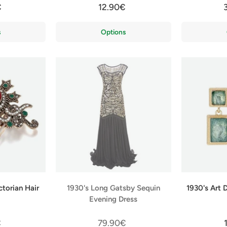
€
12.90€
s
Options
ctorian Hair
1930's Long Gatsby Sequin
1930's Art 
Evening Dress
€
79.90€