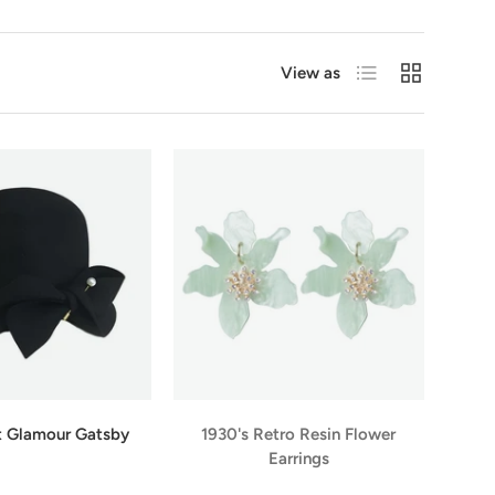
List
Grid
View as
t Glamour Gatsby
1930's Retro Resin Flower
Earrings