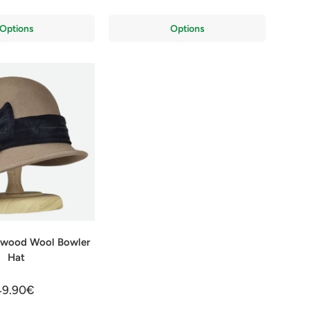
Options
Options
lywood Wool Bowler
Hat
49.90€