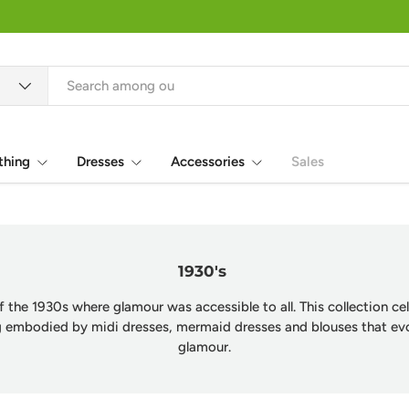
thing
Dresses
Accessories
Sales
1930's
f the 1930s where glamour was accessible to all. This collection c
ng embodied by midi dresses, mermaid dresses and blouses that e
glamour.