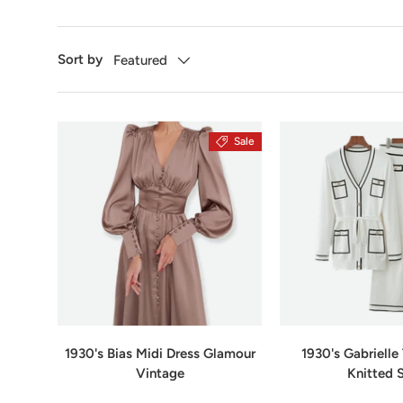
Sort by
Featured
Sale
1930's Bias Midi Dress Glamour
1930's Gabriell
Vintage
Knitted 