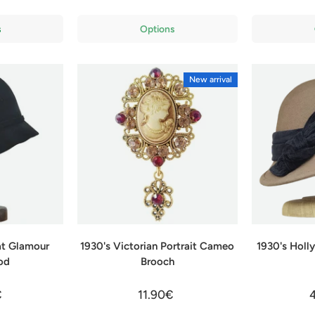
s
Options
New arrival
at Glamour
1930's Victorian Portrait Cameo
1930's Hol
od
Brooch
€
11.90€