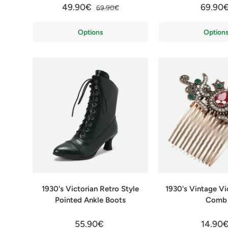
49.90€
69.90
69.90€
Options
Option
1930's Victorian Retro Style
1930's Vintage Vi
Pointed Ankle Boots
Comb
55.90€
14.90