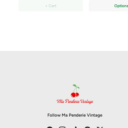
+ Cart
Option
Follow Ma Penderie Vintage