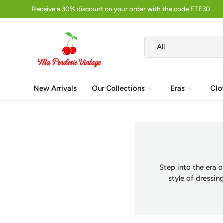
Receive a 30% discount on your order with the code ETE30.
Skip to content
Search
Product type
All
New Arrivals
Our Collections
Eras
Clo
Step into the era o
style of dressi