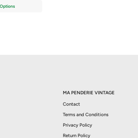
Options
MA PENDERIE VINTAGE
Contact
Terms and Conditions
Privacy Policy
Return Policy