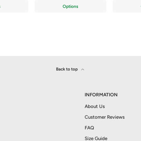
s
Options
Back to top
INFORMATION
About Us
Customer Reviews
FAQ
Size Guide