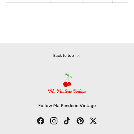
Back to top
Follow Ma Penderie Vintage
Facebook
Instagram
TikTok
Pinterest
Twitter