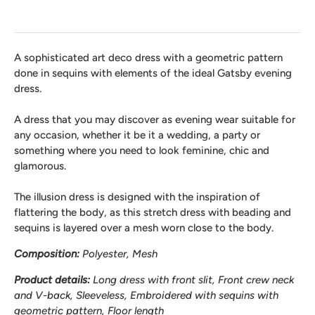
A sophisticated art deco dress with a geometric pattern
done in sequins with elements of the ideal Gatsby evening
dress.
A dress that you may discover as evening wear suitable for
any occasion, whether it be it a wedding, a party or
something where you need to look feminine, chic and
glamorous.
The illusion dress is designed with the inspiration of
flattering the body, as this stretch dress with beading and
sequins is layered over a mesh worn close to the body.
Composition:
Polyester, Mesh
Product details:
Long dress with front slit, Front crew neck
and V-back, Sleeveless, Embroidered with sequins with
geometric pattern, Floor length