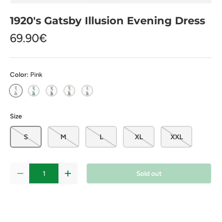
1920's Gatsby Illusion Evening Dress
69.90€
Color:
Pink
Pink
Green
Black
Gold
Money
Size
S
M
L
XL
XXL
Qty
Sold out
-
+