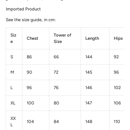
Imported Product
See the size guide, in cm:
Siz
Tower of
Chest
Length
Hips
e
Size
S
86
66
144
92
M
90
72
145
96
L
96
76
146
102
XL
100
80
147
106
XX
104
84
148
110
L