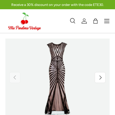
Receive a 30% discount on your order with the code ETE30.
Skip to content
Menu
Search
Log in
Bag
Search
Product type
Search
All
Previous
Next