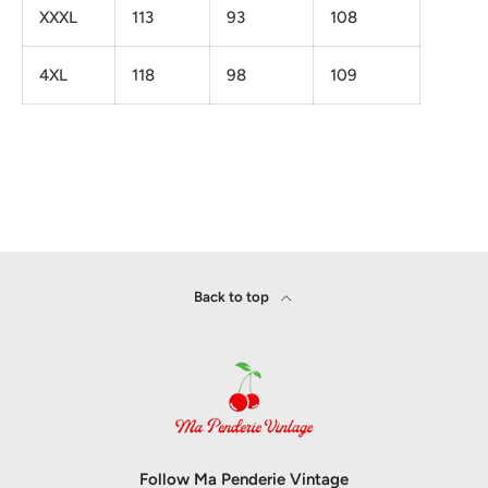
XXXL
113
93
108
4XL
118
98
109
Back to top
Follow Ma Penderie Vintage