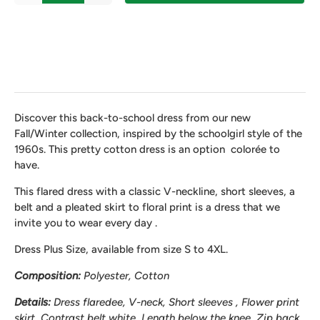
Discover this back-to-school dress from our new
Fall/Winter collection, inspired by the schoolgirl style of the
1960s. This pretty cotton dress is an option color
é
e to
have.
This flared dress with a classic V-neckline, short sleeves, a
belt and a pleated skirt
to
floral print is a dress that we
invite you to wear every day .
Dress Plus Size, available from size S to 4XL.
Composition:
Polyester, Cotton
Details:
Dress
flared
ee
,
V-neck, Short sleeves , Flower print
skirt, Contrast belt white, Length below the knee, Zip back