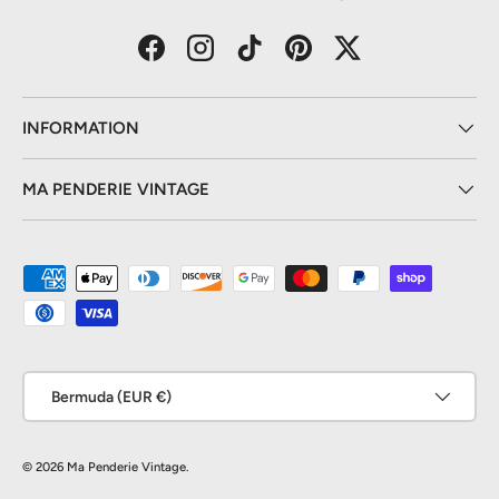
Facebook
Instagram
TikTok
Pinterest
Twitter
INFORMATION
MA PENDERIE VINTAGE
Payment methods accepted
Country/Region
Bermuda (EUR €)
© 2026
Ma Penderie Vintage
.