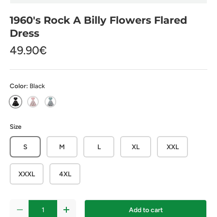
1960's Rock A Billy Flowers Flared
Dress
49.90€
Color:
Black
Black
Pink
Blue
Size
S
M
L
XL
XXL
XXXL
4XL
Qty
Add to cart
-
+