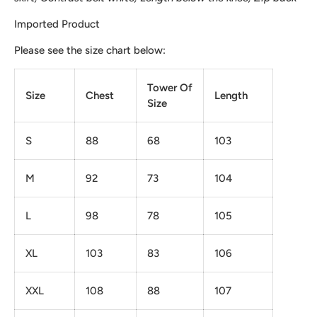
Imported Product
Please see the size chart below:
Tower Of
Size
Chest
Length
Size
S
88
68
103
M
92
73
104
L
98
78
105
XL
103
83
106
XXL
108
88
107